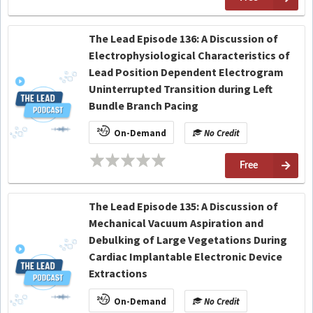
The Lead Episode 136: A Discussion of
Electrophysiological Characteristics of
Lead Position Dependent Electrogram
Uninterrupted Transition during Left
Bundle Branch Pacing
On-Demand
No Credit
Free
The Lead Episode 135: A Discussion of
Mechanical Vacuum Aspiration and
Debulking of Large Vegetations During
Cardiac Implantable Electronic Device
Extractions
On-Demand
No Credit