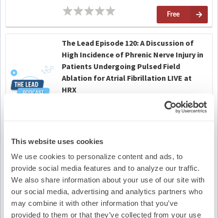
Free
The Lead Episode 120: A Discussion of
High Incidence of Phrenic Nerve Injury in
Patients Undergoing Pulsed Field
Ablation for Atrial Fibrillation LIVE at
HRX
On-Demand
No Credit
Free
This website uses cookies
We use cookies to personalize content and ads, to
Emblem S-ICD Safety Alert Conversation
provide social media features and to analyze our traffic.
4
No Credit
We also share information about your use of our site with
our social media, advertising and analytics partners who
(12)
Free
may combine it with other information that you’ve
provided to them or that they’ve collected from your use