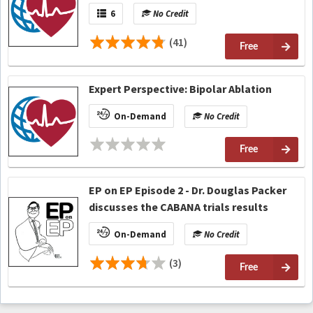
6
No Credit
(41)
Free
Expert Perspective: Bipolar Ablation
On-Demand
No Credit
Free
EP on EP Episode 2 - Dr. Douglas Packer
discusses the CABANA trials results
On-Demand
No Credit
(3)
Free