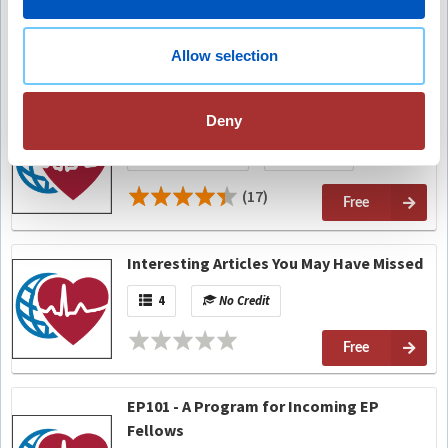
On-Demand
No Credit
(8)
Allow selection
Free
Expert Perspective: His Bundle Pacing
Deny
On-Demand
No Credit
(17)
Free
Interesting Articles You May Have Missed
4
No Credit
Free
EP101 - A Program for Incoming EP
Fellows