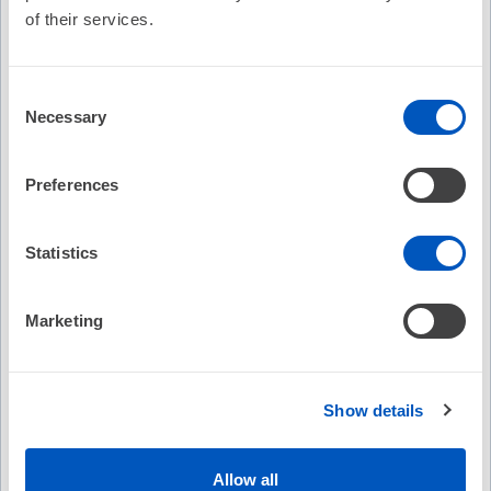
of their services.
EP on EP Episode 3 - Dr. Douglas Packer
discusses the CABANA trials results
Consent
On-Demand
No Credit
Necessary
Selection
(1)
Free
Preferences
2019 Focused Update of the 2014
Guideline for Management of Patients
Statistics
with Atrial Fibrillation
On-Demand
No Credit
Marketing
(8)
Free
Show details
Expert Perspective: Approach and
Strategies for Redo AFib Ablation
Allow all