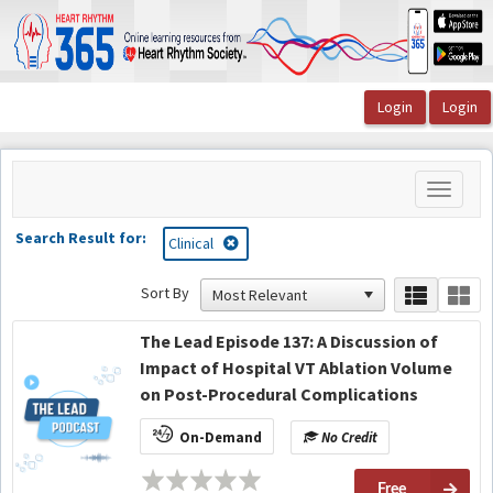
OasisLMS
Toggle
navigati
Search Result for:
Clinical
Sort By
The Lead Episode 137: A Discussion of
Impact of Hospital VT Ablation Volume
on Post-Procedural Complications
On-Demand
No Credit
Free