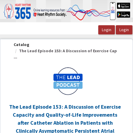
OasisLMS
Catalog
The Lead Episode 153: A Discussion of Exercise Cap
...
The Lead Episode 153: A Discussion of Exercise
Capacity and Quality-of-Life Improvements
after Catheter Ablation in Patients with
Clinically Asymptomatic Persistent Atrial