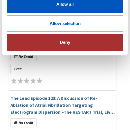
companies to disclose.
Allow all
Recommended
Allow selection
The Lead Episode 157: A Discussion of Predicting
Sudden Cardiac Death in Patients With
Deny
Sarcoidosis Using a Multimodal Artificial
Intelligence Model
No Credit
Free
The Lead Episode 123: A Discussion of Re-
Ablation of Atrial Fibrillation Targeting
Electrogram Dispersion –The RESTART Trial, Live
at HRX 2025
No Credit