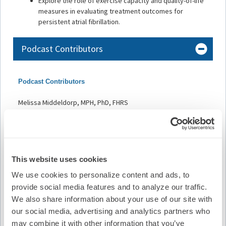
Explore the role of exercise capacity and quality-of-life
measures in evaluating treatment outcomes for
persistent atrial fibrillation.
Podcast Contributors
Podcast Contributors
Melissa Middeldorp, MPH, PhD, FHRS
Jenelle Dziano, PhD candidate, Clinical Exercise Physiologist
Adrian D. Elliott, PhD
Faculty and Disclosures
This website uses cookies
All relevant financial relationships have been mitigated.
We use cookies to personalize content and ads, to
provide social media features and to analyze our traffic.
Host and Contributor Disclosure(s):
We also share information about your use of our site with
our social media, advertising and analytics partners who
M. Middeldorp
may combine it with other information that you’ve