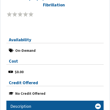
Fibrillation
Availability
On-Demand
Cost
$0.00
Credit Offered
No Credit Offered
Description