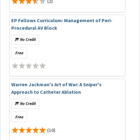
(2)
EP Fellows Curriculum: Management of Peri-
Procedural AV Block
No Credit
Free
Warren Jackman's Art of War: A Sniper's
Approach to Catheter Ablation
No Credit
Free
(10)