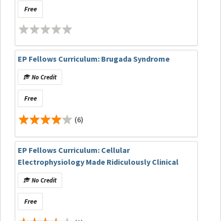
Free
EP Fellows Curriculum: Brugada Syndrome
No Credit
Free
(6)
EP Fellows Curriculum: Cellular
Electrophysiology Made Ridiculously Clinical
No Credit
Free