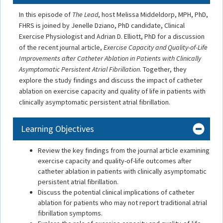
In this episode of
The Lead
, host Melissa Middeldorp, MPH, PhD,
FHRS is joined by Jenelle Dziano, PhD candidate, Clinical
Exercise Physiologist and Adrian D. Elliott, PhD for a discussion
of the recent journal article,
Exercise Capacity and Quality-of-Life
Improvements after Catheter Ablation in Patients with Clinically
Asymptomatic Persistent Atrial Fibrillation
. Together, they
explore the study findings and discuss the impact of catheter
ablation on exercise capacity and quality of life in patients with
clinically asymptomatic persistent atrial fibrillation.
Learning Objectives
Review the key findings from the journal article examining
exercise capacity and quality-of-life outcomes after
catheter ablation in patients with clinically asymptomatic
persistent atrial fibrillation.
Discuss the potential clinical implications of catheter
ablation for patients who may not report traditional atrial
fibrillation symptoms.