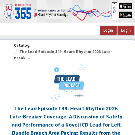
OasisLMS
Catalog
The Lead Episode 149: Heart Rhythm 2026 Late-
Break ...
The Lead Episode 149: Heart Rhythm 2026
Late-Breaker Coverage: A Discussion of Safety
and Performance of a Novel ICD Lead for Left
Bundle Branch Area Pacing: Results from the