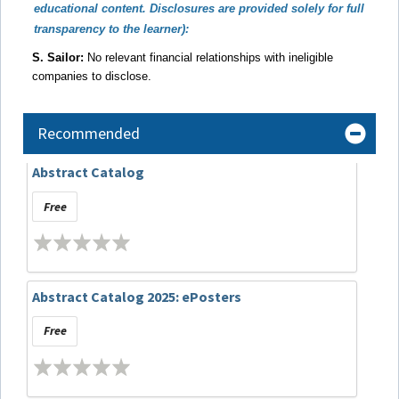
educational content. Disclosures are provided solely for full
transparency to the learner):
S. Sailor:
No relevant financial relationships with ineligible
companies to disclose.
Recommended
Abstract Catalog
Free
Abstract Catalog 2025: ePosters
Free