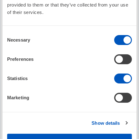
in patients requiring ICD therapy.
provided to them or that they’ve collected from your use
Evaluate the potential role of conduction system pacing
of their services.
technologies in advancing physiologic pacing and device-
based arrhythmia management.
Describe the design and intended clinical application of
the novel ICD lead evaluated in the ASCEND CSP trial.
Consent
Necessary
Selection
Podcast Contributors
Preferences
Podcast Contributors
Statistics
Deep Chandh Raja, MBBS, MD, PhD, FHRS
Paul Chun Yih Lim, MBBS, FHRS
Marketing
Abhishek Deshmukh, MD
Faculty and Disclosures
Show details
All relevant financial relationships have been mitigated.