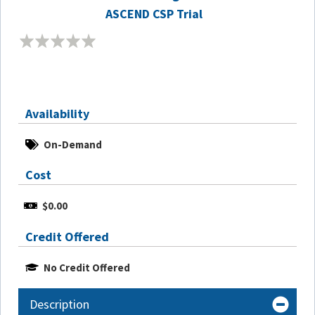
ASCEND CSP Trial
Availability
On-Demand
Cost
$0.00
Credit Offered
No Credit Offered
Description