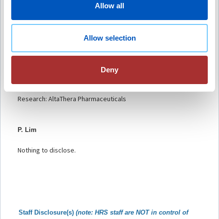
Host and Contributor Disclosure(s):
Allow all
D.C. Raja
Nothing to disclose.
Allow selection
A. Deshmukh
Deny
Honoraria/Speaking/Teaching/Consulting: GE Healthcare,
Biotronik, Medtronic, Biosense Webster
Research: AltaThera Pharmaceuticals
P. Lim
Nothing to disclose.
Staff Disclosu
re(s)
(note: HRS staff are NOT in control of