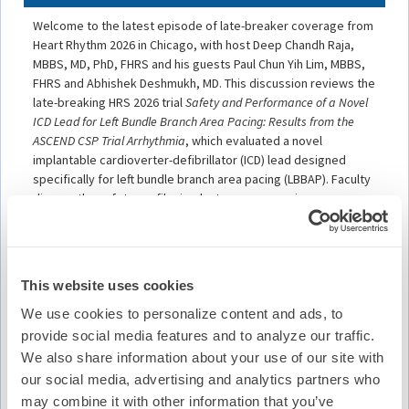
Welcome to the latest episode of late-breaker coverage from
Heart Rhythm 2026 in Chicago, with host Deep Chandh Raja,
MBBS, MD, PhD, FHRS and his guests Paul Chun Yih Lim, MBBS,
FHRS and Abhishek Deshmukh, MD. This discussion reviews the
late-breaking HRS 2026 trial
Safety and Performance of a Novel
ICD Lead for Left Bundle Branch Area Pacing: Results from the
ASCEND CSP Trial Arrhythmia
, which evaluated a novel
implantable cardioverter-defibrillator (ICD) lead designed
specifically for left bundle branch area pacing (LBBAP). Faculty
discuss the safety profile, implant success, pacing
performance, and clinical implications of conduction system
pacing using dedicated ICD technology, as well as how these
findings may influence future device implantation strategies and
physiologic pacing approaches in patients requiring defibrillator
This website uses cookies
therapy.
We use cookies to personalize content and ads, to
Learning Objectives
provide social media features and to analyze our traffic.
We also share information about your use of our site with
Assess the safety and procedural performance
our social media, advertising and analytics partners who
outcomes associated with left bundle branch area pacing
may combine it with other information that you’ve