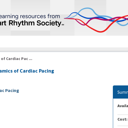
f Cardiac Pac ...
mics of Cardiac Pacing
ac Pacing
Summ
Availa
Cost: