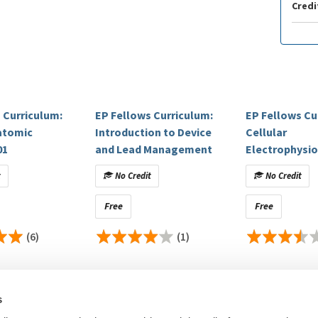
Credi
 Curriculum:
EP Fellows Curriculum:
EP Fellows Cu
atomic
Introduction to Device
Cellular
01
and Lead Management
Electrophysi
Ridiculously C
t
No Credit
No Credit
Free
Free
(6)
(1)
s