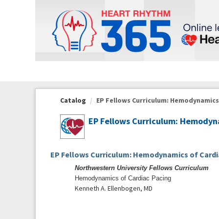
OasisLMS
Catalog
EP Fellows Curriculum: Hemodynamics o
EP Fellows Curriculum: Hemodyna
EP Fellows Curriculum: Hemodynamics of Cardi
Northwestern University Fellows Curriculum
Hemodynamics of Cardiac Pacing
Kenneth A. Ellenbogen, MD