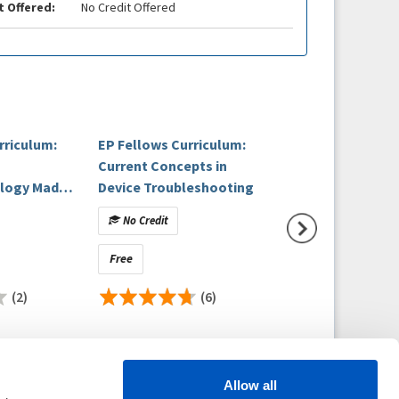
t Offered:
No Credit Offered
rriculum:
EP Fellows Curriculum:
Device Troubles
Current Concepts in
- Understanding 
ology Made
Device Troubleshooting
Post Implant Nu
linical
No Credit
No Credit
Free
Free
(2)
(6)
(
Allow all