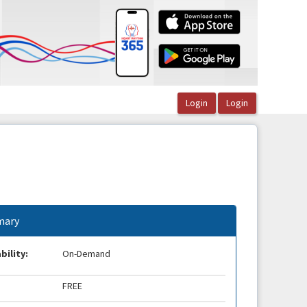
ary
bility:
On-Demand
FREE