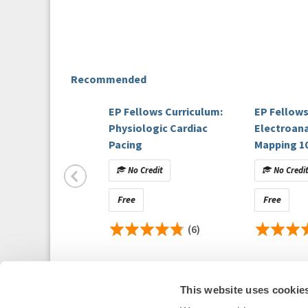
Recommended
EP Fellows Curriculum:
EP Fellows
Physiologic Cardiac
Electroan
Pacing
Mapping 1
No Credit
No Credi
Free
Free
(6)
This website uses cookie