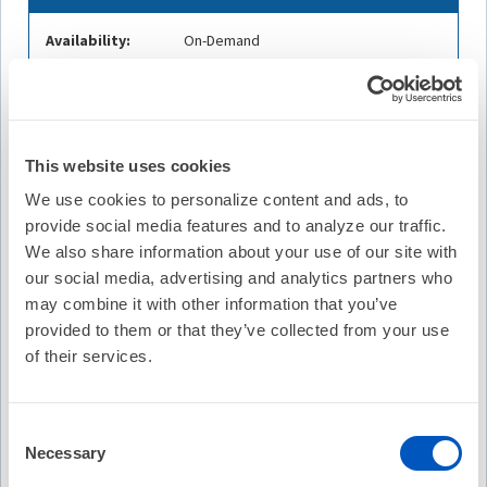
Availability:
On-Demand
Expires on Sep 29, 2028
Cost:
FREE
Credit Offered:
No Credit Offered
This website uses cookies
We use cookies to personalize content and ads, to
provide social media features and to analyze our traffic.
We also share information about your use of our site with
Description
our social media, advertising and analytics partners who
Join host and HRS Digital Education Committee Member
may combine it with other information that you’ve
Melissa Middeldorp, MPH, PhD and her guests Rod
provided to them or that they’ve collected from your use
Passman, MD, FHRS, and Emma Svenberg, MD, PhD, live at
HRX 2025.
of their services.
In this episode, they explore the AMALFI Randomized
Clinical Trial, which evaluated whether remote, wearable-
Consent
based screening can effectively detect asymptomatic
Necessary
Selection
atrial fibrillation in high-risk adults. The discussion breaks