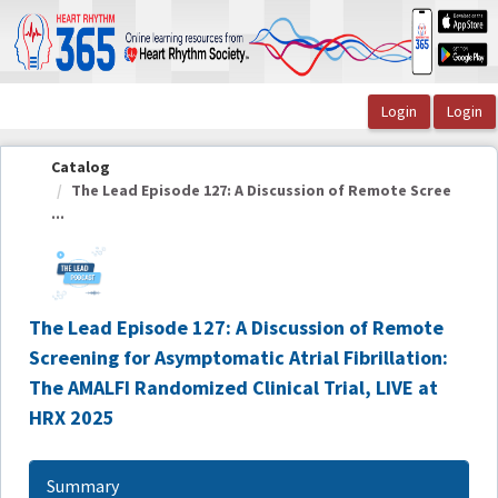
OasisLMS
Catalog
The Lead Episode 127: A Discussion of Remote Scree
...
The Lead Episode 127: A Discussion of Remote
Screening for Asymptomatic Atrial Fibrillation:
The AMALFI Randomized Clinical Trial, LIVE at
HRX 2025
Summary