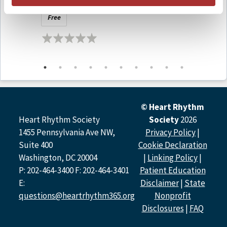
Findings (LIVE at APHRS 2025)
in Vie
Rohan Wijesurendra, DPhil, Guilherme Pessoa-Amorim,
Free
Free
DPhil, Georgina Buck, MSc,Charlie Harper, DPhil, Richard
Bulbulia, MD, Alison Offer, PhD, Nicholas R. Jones, DPhil,
Christine A’Court, MA, Rijo Kurien, MSc, Karen Taylor,
MSc, Barbara Casadei, DPhil, Louise Bowman, MD.
Podcast Contributors
© Heart Rhythm
Melissa E. Middeldorp, MPH, PhD
Heart Rhythm Society
Society
2026
1455 Pennsylvania Ave NW,
Privacy Policy
|
Rod S. Passman, MD, FHRS
Suite 400
Cookie Declaration
Emma Svennberg, MD, PhD
Washington, DC 20004
|
Linking Policy
|
P: 202-464-3400 F: 202-464-3401
Patient Education
E:
Disclaimer
|
State
Faculty and Disclosures
questions@heartrhythm365.org
Nonprofit
All relevant financial relationships have been mitigated.
Disclosures
|
FAQ
Host Disclosure(s):