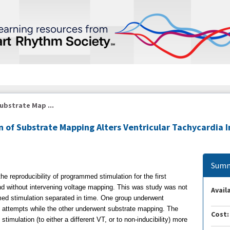
ubstrate Map ...
n of Substrate Mapping Alters Ventricular Tachycardia I
Summ
he reproducibility of programmed stimulation for the first
 and without intervening voltage mapping. This was study was not
Availa
ed stimulation separated in time. One group underwent
 attempts while the other underwent substrate mapping. The
Cost:
timulation (to either a different VT, or to non-inducibility) more