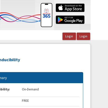
nducibility
ary
bility:
On-Demand
FREE