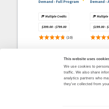
Demand - Full Program
Demand - 
Host Disclosure(s):
J. Jacobson:
Honoraria/Speaking/Consulting Fee: 
Research
(Contracted Grants for PIs Named Invest
Multiple Credits
Multiple 
Contributor Disclosure(s):
$399.00 - $799.00
$199.00 - 
D. Frankel:
Honoraria/Speaking/Consulting Fee: Bio
Boston Scientific
(10)
U. Tedrow:
Honoraria/Speaking/Consulting Fee: Bi
Medtronic, Boston Scientific, Baylis Medical Com
Staff Disclosu
re(s)
(note: HRS staff are NOT in 
This website uses cookie
solely for full transparency to the learner):
J. Glenn:
No relevant financial relationships with 
We use cookies to personal
S. Sailor:
No relevant financial relationships with 
Heart Rhythm Society
traffic. We also share info
1455 Pennsylvania Ave NW, Suite 4
analytics partners who may
Washington, DC 20004
they’ve collected from your
P: 202-464-3400 F: 202-464-3401
E:
questions@heartrhythm365.org