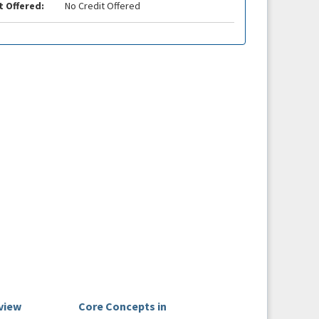
t Offered:
No Credit Offered
view
Core Concepts in