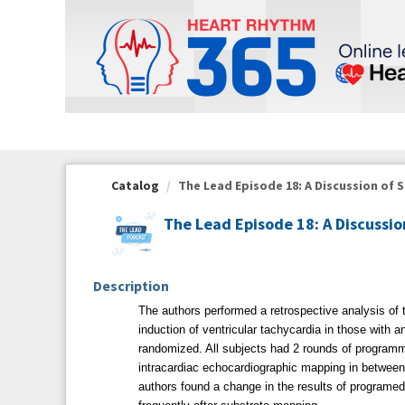
OasisLMS
Catalog
The Lead Episode 18: A Discussion of S
The Lead Episode 18: A Discussio
Description
The authors performed a retrospective analysis of t
induction of ventricular tachycardia in those with
randomized. All subjects had 2 rounds of programm
intracardiac echocardiographic mapping in between
authors found a change in the results of programed s