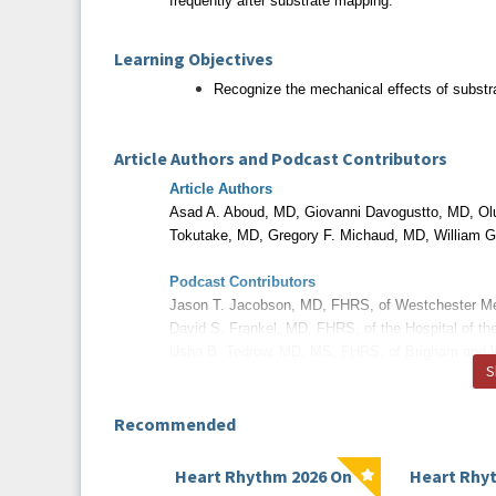
frequently after substrate mapping.
Learning Objectives
Recognize the mechanical effects of substrat
Article Authors and Podcast Contributors
Article Authors
Asad A. Aboud, MD, Giovanni Davogustto, MD, Ol
Tokutake, MD,
Gregory F. Michaud, MD, William 
Podcast Contributors
Jason T. Jacobson, MD, FHRS, of Westchester M
David S. Frankel, MD, FHRS, of the Hospital of th
Usha B. Tedrow, MD, MS, FHRS, of Brigham and 
S
Disclosures
Recommended
All relevant financial relationships have been m
Heart Rhythm 2026 On
Heart Rhy