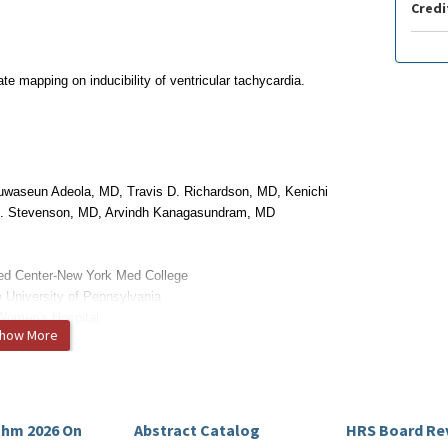
Credi
e mapping on inducibility of ventricular tachycardia.
uwaseun Adeola, MD, Travis D. Richardson, MD, Kenichi
G. Stevenson, MD, Arvindh Kanagasundram, MD
ed Center-New York Med College
e University of Pennsylvania
Women's Hospital
how More
itigated.
thm 2026 On
Abstract Catalog
HRS Board Re