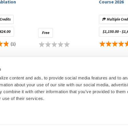
Ablation
Course 2026
American College of Cardiology, Zoll Medical Corporation;
igators Only)
: Aboot, Phillips; Stocks (Privately Held): Atlas 5D
Credits
Multiple Cred
$424.00
$1,150.00 - $1,
Free
sense Webster, Inc., Medtronic, Abbott Medical, Stryker,
(1)
osense Webster, Inc., St. Jude Medical, Thermedical,
pany
control of educational content. Disclosures are provided
s
ineligible companies to disclose.
ize content and ads, to provide social media features and to an
ineligible companies to disclose.
rmation about your use of our site with our social media, advertis
00
© Heart Rhy
 combine it with other information that you’ve provided to them o
Privacy Policy
|
Cookie Decl
 use of their services.
Education Disclaimer
|
Sta