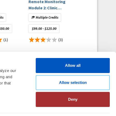
Remote Monitoring
Module 2: Clinic
Management and
its
Multiple Credits
Staffing
650.00
$99.00 - $125.00
(1)
(3)
Allow all
alyze our
ing and
Allow selection
thm Society
2026
r that
aration
|
Linking Policy
|
Patient
te Nonprofit Disclosures
|
FAQ
Deny