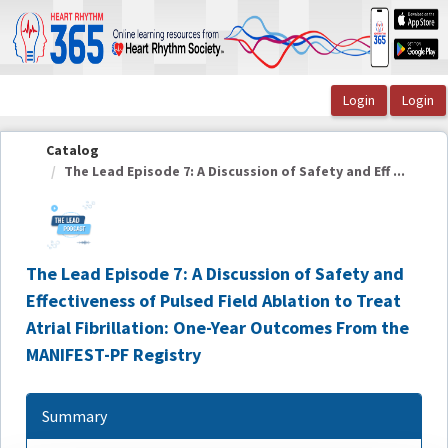
OasisLMS
Catalog
The Lead Episode 7: A Discussion of Safety and Eff ...
The Lead Episode 7: A Discussion of Safety and
Effectiveness of Pulsed Field Ablation to Treat
Atrial Fibrillation: One-Year Outcomes From the
MANIFEST-PF Registry
Summary