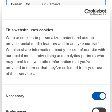
Availability:
On-Demand
Cost:
FREE
Credit Offered:
No Credit Offered
This website uses cookies
We use cookies to personalize content and ads, to
provide social media features and to analyze our traffic.
Description
We also share information about your use of our site with
our social media, advertising and analytics partners who
Prashanthan Sanders, MBBS, PhD, FHRS, of the
University of Adelaide for a discussion of Safety and
may combine it with other information that you’ve
Effectiveness of Pulsed Field Ablation to Treat Atrial
provided to them or that they’ve collected from your use
Fibrillation: One-Year Outcomes From the MANIFEST-PF
of their services.
Registry, originally published in
Circulation.
Dr. Sanders is
joined by guest contributors Mehrdad Emami, MD, of the
University of Adelaide and Atul Verma, MD, FHRS of McGill
Consent
University Health Centre.
Necessary
Selection
Learning Objectives
Preferences