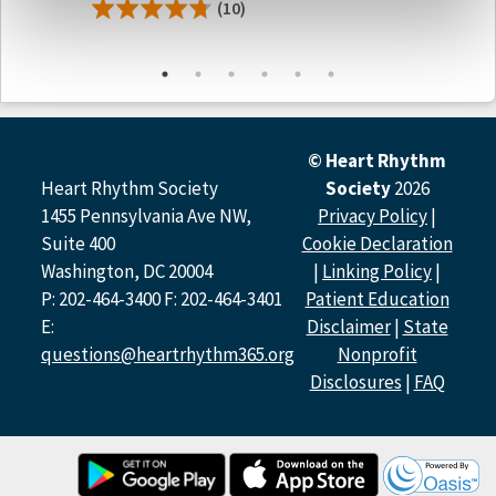
(10)
Podcast Contributors
Prashanthan Sanders, MBBS, PhD, FHRS of
the University
of Adelaide
Mehrdad Emami, MD
of
the University of Adelaide
Atul Verma MD, FHRS of the McGill University Health
Centre
© Heart Rhythm
Heart Rhythm Society
Society
2026
Disclosure Policy
1455 Pennsylvania Ave NW,
Privacy Policy
|
All relevant financial relationships have been mitigated.
Suite 400
Cookie Declaration
Washington, DC 20004
|
Linking Policy
|
Host Disclosure(s):
P: 202-464-3400 F: 202-464-3401
Patient Education
P. Sanders:
Research (Contracted Grants for PIs Named
E:
Disclaimer
|
State
Investigators Only): Boston Scientific, Abbott, Medtronic,
PaceMate, Becton Dickinson, CathRx; Advisory Committee
questions@heartrhythm365.org
Nonprofit
Membership: Medtronic, Boston Scientific, PaceMate,
Disclosures
|
FAQ
CathRx
Contributor Disclosure(s):
M. Emami:
Research (Contracted Grants for PIs Named
Investigators Only): University of Adelaide