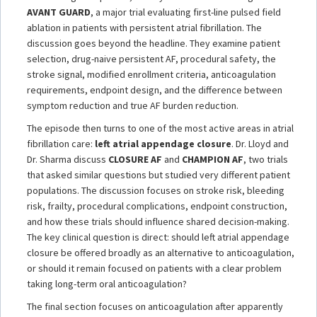
AVANT GUARD
, a major trial evaluating first-line pulsed field
ablation in patients with persistent atrial fibrillation. The
discussion goes beyond the headline. They examine patient
selection, drug-naive persistent AF, procedural safety, the
stroke signal, modified enrollment criteria, anticoagulation
requirements, endpoint design, and the difference between
symptom reduction and true AF burden reduction.
The episode then turns to one of the most active areas in atrial
fibrillation care:
left atrial appendage closure
. Dr. Lloyd and
Dr. Sharma discuss
CLOSURE AF
and
CHAMPION AF
, two trials
that asked similar questions but studied very different patient
populations. The discussion focuses on stroke risk, bleeding
risk, frailty, procedural complications, endpoint construction,
and how these trials should influence shared decision-making.
The key clinical question is direct: should left atrial appendage
closure be offered broadly as an alternative to anticoagulation,
or should it remain focused on patients with a clear problem
taking long-term oral anticoagulation?
The final section focuses on anticoagulation after apparently