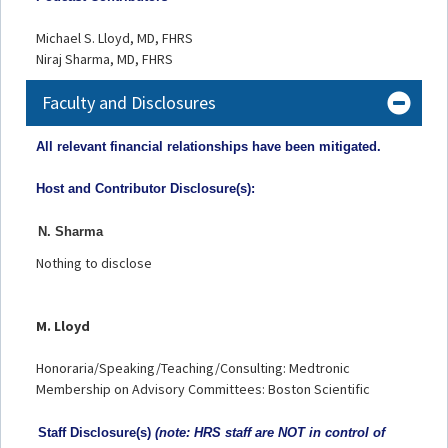
Michael S. Lloyd, MD, FHRS
Niraj Sharma, MD, FHRS
Faculty and Disclosures
All relevant financial relationships have been mitigated.
Host and Contributor Disclosure(s):
N. Sharma
Nothing to disclose
M. Lloyd
Honoraria/Speaking/Teaching/Consulting: Medtronic
Membership on Advisory Committees: Boston Scientific
Staff Disclosu
re(s)
(note: HRS staff are NOT in control of