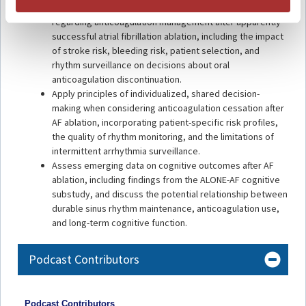
Evaluate the evidence from OCEAN and ALONE-AF
regarding anticoagulation management after apparently
successful atrial fibrillation ablation, including the impact
of stroke risk, bleeding risk, patient selection, and
rhythm surveillance on decisions about oral
anticoagulation discontinuation.
Apply principles of individualized, shared decision-
making when considering anticoagulation cessation after
AF ablation, incorporating patient-specific risk profiles,
the quality of rhythm monitoring, and the limitations of
intermittent arrhythmia surveillance.
Assess emerging data on cognitive outcomes after AF
ablation, including findings from the ALONE-AF cognitive
substudy, and discuss the potential relationship between
durable sinus rhythm maintenance, anticoagulation use,
and long-term cognitive function.
Podcast Contributors
Podcast Contributors