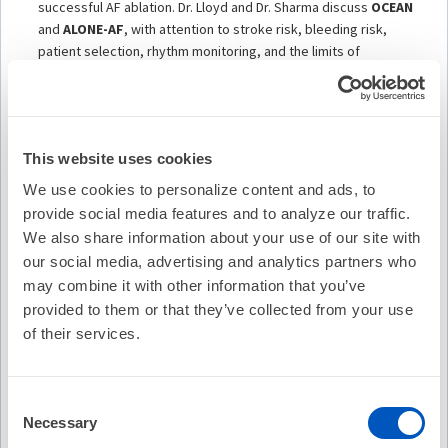
successful AF ablation. Dr. Lloyd and Dr. Sharma discuss
OCEAN
and
ALONE-AF
, with attention to stroke risk, bleeding risk,
patient selection, rhythm monitoring, and the limits of
intermittent surveillance. For selected low-risk patients without
recurrent atrial arrhythmia, stopping anticoagulation may be
reasonable. But the decision is not automatic. It depends on the
patient, the risk profile, the quality of rhythm follow-up, and the
This website uses cookies
shared decision-making conversation.
We use cookies to personalize content and ads, to
The episode also highlights the
ALONE-AF cognitive
provide social media features and to analyze our traffic.
substudy
, one of the most interesting parts of the discussion.
This substudy moves the conversation beyond stroke and
We also share information about your use of our site with
bleeding. It asks whether stopping oral anticoagulation after
our social media, advertising and analytics partners who
successful AF ablation affects cognitive function. The key point
may combine it with other information that you’ve
is nuanced. In selected patients without recurrent atrial
provided to them or that they’ve collected from your use
arrhythmia, stopping anticoagulation did not appear to produce
of their services.
a cognitive penalty. But the more provocative signal may be
rhythm itself. Patients who maintained sinus rhythm appeared
to have better cognitive trajectories than those with
Consent
recurrence.
Necessary
Selection
That raises an important clinical question for the field: after AF