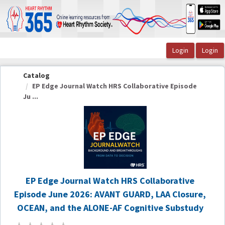
OasisLMS
Catalog
EP Edge Journal Watch HRS Collaborative Episode
Ju ...
EP Edge Journal Watch HRS Collaborative
Episode June 2026: AVANT GUARD, LAA Closure,
OCEAN, and the ALONE-AF Cognitive Substudy