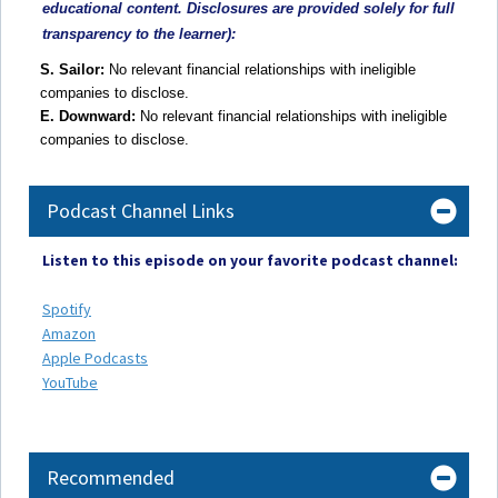
educational content. Disclosures are provided solely for full
transparency to the learner):
S. Sailor:
No relevant financial relationships with ineligible
companies to disclose.
E. Downward:
No relevant financial relationships with ineligible
companies to disclose.
Podcast Channel Links
Listen to this episode on your favorite podcast channel:
Spotify
Amazon
Apple Podcasts
YouTube
Recommended