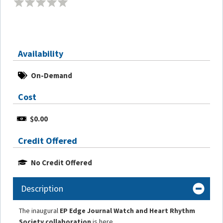
Availability
On-Demand
Cost
$0.00
Credit Offered
No Credit Offered
Description
The inaugural
EP Edge Journal Watch and Heart Rhythm
Society collaboration
is here.