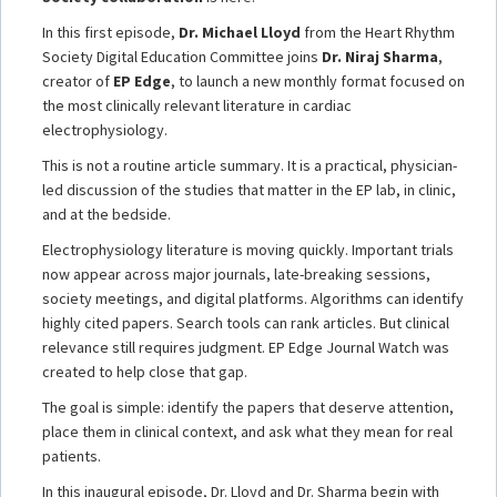
In this first episode,
Dr. Michael Lloyd
from the Heart Rhythm
Society Digital Education Committee joins
Dr. Niraj Sharma
,
creator of
EP Edge
, to launch a new monthly format focused on
the most clinically relevant literature in cardiac
electrophysiology.
This is not a routine article summary. It is a practical, physician-
led discussion of the studies that matter in the EP lab, in clinic,
and at the bedside.
Electrophysiology literature is moving quickly. Important trials
now appear across major journals, late-breaking sessions,
society meetings, and digital platforms. Algorithms can identify
highly cited papers. Search tools can rank articles. But clinical
relevance still requires judgment. EP Edge Journal Watch was
created to help close that gap.
The goal is simple: identify the papers that deserve attention,
place them in clinical context, and ask what they mean for real
patients.
In this inaugural episode, Dr. Lloyd and Dr. Sharma begin with