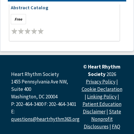
Abstract Catalog
Free
© Heart Rhythm
Heart Rhythm Society
Society
2026
1455 Pennsylvania Ave NW,
Privacy Policy
|
Suite 400
Cookie Declaration
Washington, DC 20004
|
Linking Policy
|
P: 202-464-3400 F: 202-464-3401
Patient Education
E:
Disclaimer
|
State
questions@heartrhythm365.org
Nonprofit
Disclosures
|
FAQ