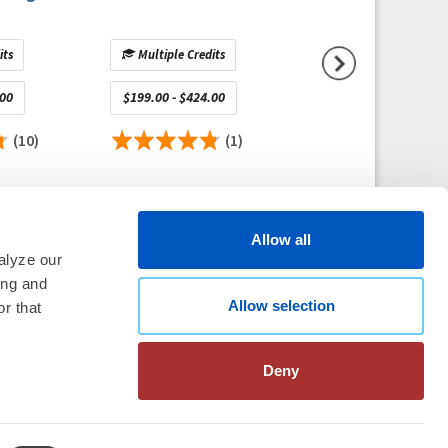
its
Multiple Credits
Multiple Credits
.00
$199.00 - $424.00
$1,150.00 - $1,650.
(10)
(1)
(
Allow all
alyze our
ing and
Allow selection
thm Society
2026
r that
aration
|
Linking Policy
|
Patient
te Nonprofit Disclosures
|
FAQ
Deny