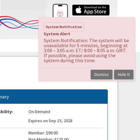
System Notification
System Alert
System Notification: The system will be
unavailable for 5 minutes, beginning at
3:00 – 3:05 a.m. ET/ 8:00 – 8:05 a.m. GMT.
If possible, please avoid using the
system during this time.
Dismiss
Hide It
ary
bility:
On-Demand
Expires on Sep 15, 2028
Member: $99.00
Non-Member: $125.00