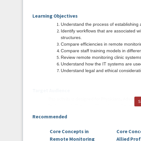
Learning Objectives
Understand the process of establishing a
Identify workflows that are associated wi
structures.
Compare efficiencies in remote monitorin
Compare staff training models in differen
Review remote monitoring clinic systems
Understand how the IT systems are used i
Understand legal and ethical consideratio
Target Audience
This activity is designed for Physicians, Advance
S
Technologist/ Therapist/ Physiologist, Genetic 
overview of Remote Monitoring in the field of el
Recommended
Course Planners
Core Concepts in
Core Conce
Wendy Boettcher, BSN, CRAT, RN, CCDS, CDR
Remote Monitoring
Allied Pro