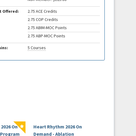
t Offered:
2.75 ACE Credits
2.75 COP Credits
2.75 ABIM-MOC Points
2.75 ABP-MOC Points
ins:
5 Courses
 2026 On
Heart Rhythm 2026 On
HRS Board Revie
l Program
Demand - Ablation
Course 2026