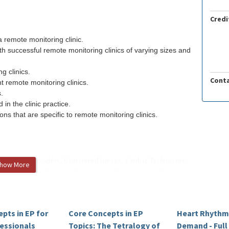
Credi
 remote monitoring clinic.
th successful remote monitoring clinics of varying sizes and
g clinics.
Conta
t remote monitoring clinics.
.
n the clinic practice.
ns that are specific to remote monitoring clinics.
d Practice Providers, Registered Nurses, Cardiac Technicians/
how More
Counselor, and other non-Physicians seeking a comprehensive
ectrophysiology.
pts in EP for
Core Concepts in EP
Heart Rhythm
MS
, UTHealth EPHeart Training Center |
Clinical Educational
fessionals
Topics: The Tetralogy of
Demand - Ful