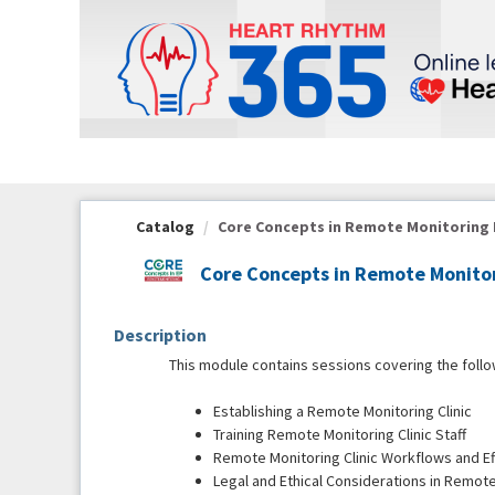
OasisLMS
Catalog
Core Concepts in Remote Monitoring Mo
Core Concepts in Remote Monitor
Description
This module contains sessions covering the follo
Establishing a Remote Monitoring Clinic
Training Remote Monitoring Clinic Staff
Remote Monitoring Clinic Workflows and Ef
Legal and Ethical Considerations in Remot