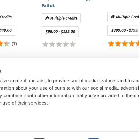
Fallot
ster General Health | Manager, EP & Pacing Services
.S. Mott Children`s Hospital | Nurse Practitioner
Credits
Multiple Cred
Multiple Credits
eral Hospital | CIED Clinic & Arrhythmia Remote Monitoring
$449.00
$399.00 - $799
$99.00 - $125.00
 White Plains Hospital | Nurse Practitioner
 Plains Hospital EP | Nurse Practitioner/Clinical Researcher
(7)
City Heart Rhythm Institute | Director of Cardiac
Hospital Physician Associates | Physician
General Hospital | Physician
s
 | Director Electrophysiology Lab
ize content and ads, to provide social media features and to an
ildren's Hospital Melbourne | Pediatric Cardiologist and
rmation about your use of our site with our social media, advertis
 Nurse Practitioner
00
© Heart Rhy
 combine it with other information that you’ve provided to them o
 School of Medicine | Emerita Professor of Medicine and
Privacy Policy
|
Cookie Decl
 use of their services.
Education Disclaimer
|
Sta
ists/ Triangulate Health | Nurse Practitioner