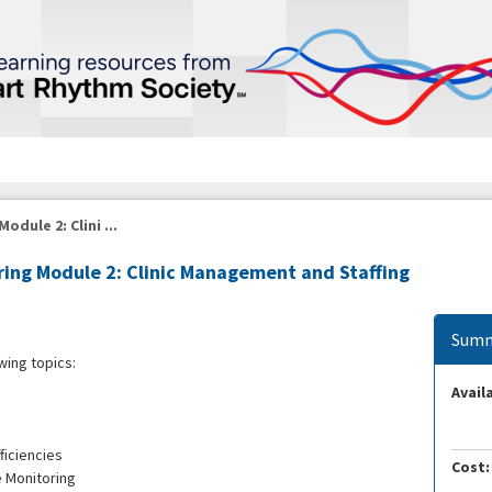
dule 2: Clini ...
ing Module 2: Clinic Management and Staffing
Summ
wing topics:
Availa
ficiencies
Cost:
e Monitoring