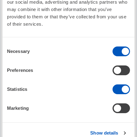
our social media, advertising and analytics partners who
Cost:
FREE
may combine it with other information that you’ve
Credit Offered:
No Credit Offered
provided to them or that they’ve collected from your use
of their services.
Description
Consent
Necessary
Martha G. Ferrara, DNP, RN, FHRS, CCDS discusses the
Selection
barriers to remote monitoring and how to make patients feel
“connected”.
Preferences
Recommended
Device Troubleshooting -
Statistics
EP Fel
Understanding the Post Implant
Interp
Nuances
Marketing
No Credit
No C
Free
Free
Show details