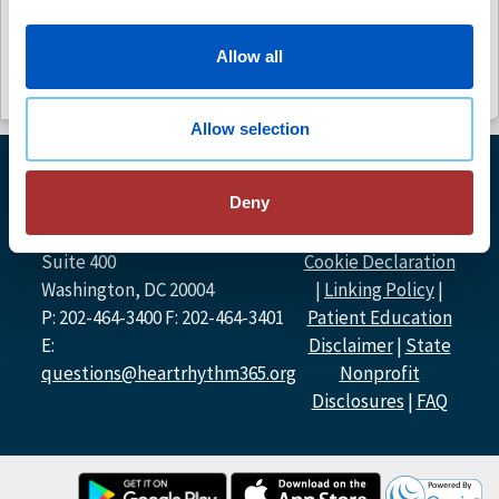
(1)
Allow all
Allow selection
© Heart Rhythm
Deny
Heart Rhythm Society
Society
2026
1455 Pennsylvania Ave NW,
Privacy Policy
|
Suite 400
Cookie Declaration
Washington, DC 20004
|
Linking Policy
|
P: 202-464-3400 F: 202-464-3401
Patient Education
E:
Disclaimer
|
State
questions@heartrhythm365.org
Nonprofit
Disclosures
|
FAQ