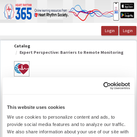
OasisLMS
Catalog
Expert Perspective: Barriers to Remote Monitoring
Expert Perspective: Barriers to Remote
Monitoring
This website uses cookies
Summary
We use cookies to personalize content and ads, to
provide social media features and to analyze our traffic.
Availability:
On-Demand
We also share information about your use of our site with