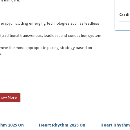
rhythm care.
Credi
therapy, including emerging technologies such as leadless
traditional transvenous, leadless, and conduction system
ermine the most appropriate pacing strategy based on
s.
how More
thm 2025 On
Heart Rhythm 2025 On
Heart Rhythm