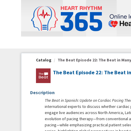
OasisLMS
Catalog
The Beat Episode 22: The Beat in Many
The Beat Episode 22: The Beat 
Description
The Beat in Spanish: Update on Cardiac Pacing The
international experts to discuss whether cardiac
engage live audiences across North America, Lati
evolution of pacing therapy—from conventional 
pacing—while emphasizing practical patient select