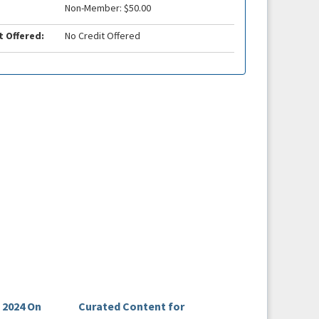
Non-Member: $50.00
t Offered:
No Credit Offered
 2024 On
Curated Content for
The Lead Episode