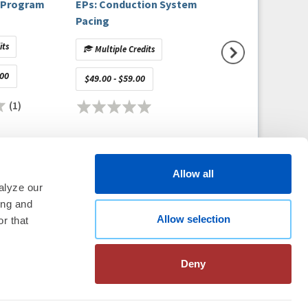
l Program
EPs: Conduction System
Detecting Parox
Pacing
Atrial Fibrillatio
an Electrocardio
its
Multiple Credits
Multiple Credits
Sinus Rhythm: Ex
Validation of the 
.00
Free
$49.00 - $59.00
Approach
(1)
(
Allow all
alyze our
ing and
Allow selection
thm Society
2026
r that
aration
|
Linking Policy
|
Patient
te Nonprofit Disclosures
|
FAQ
Deny