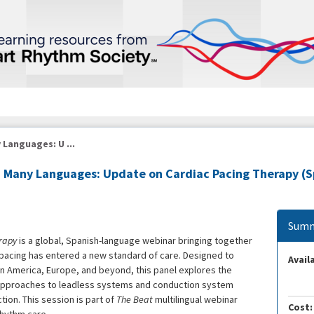
 Languages: U ...
in Many Languages: Update on Cardiac Pacing Therapy 
Summ
rapy
is a global, Spanish-language webinar bringing together
 pacing has entered a new standard of care. Designed to
Availa
n America, Europe, and beyond, this panel explores the
approaches to leadless systems and conduction system
ion. This session is part of
The Beat
multilingual webinar
Cost: