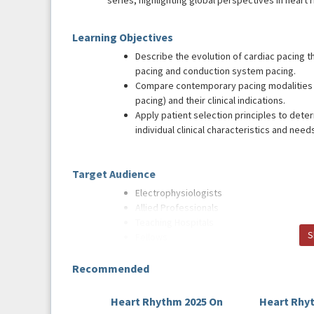
series, highlighting global perspectives in heart 
Learning Objectives
Describe the evolution of cardiac pacing 
pacing and conduction system pacing.
Compare contemporary pacing modalities (
pacing) and their clinical indications.
Apply patient selection principles to det
individual clinical characteristics and need
Target Audience
Electrophysiologists
Allied Professionals
Teaching Hospitals
S
Fellows
Recommended
Faculty and Faculty Disclosures
Host
Heart Rhythm 2025 On
Heart Rhy