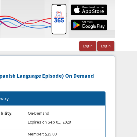
(Spanish Language Episode) On Demand
ary
bility:
On-Demand
Expires on Sep 01, 2028
Member: $25.00