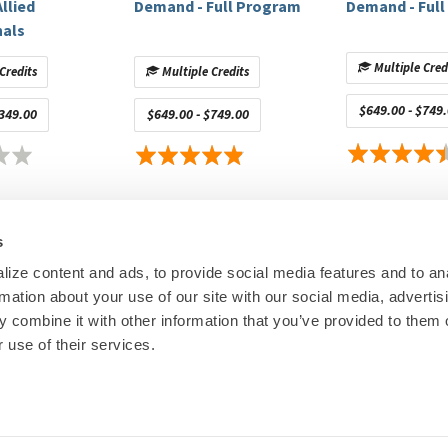
llied
Demand - Full Program
Demand - Ful
nals
Multiple Cred
Credits
Multiple Credits
tècnic La Fe
$649.00 - $749
$349.00
$649.00 - $749.00
Sherbrooke Medical School
ológica Indoamérica
s
USP
y of Arizona College of Medicine — Phoenix
ize content and ads, to provide social media features and to an
ao
rmation about your use of our site with our social media, advertis
00
© Heart Rhy
 combine it with other information that you’ve provided to them o
Privacy Policy
|
Cookie Decl
 use of their services.
Education Disclaimer
|
Sta
ic, Arga Medtech, Circa Scientific
ntific