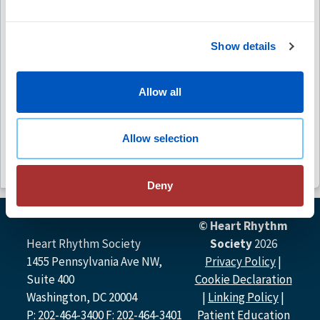
Free
Show details
(4)
Allow all
Abstract Catalog
Free
Allow selection
Deny
© Heart Rhythm
Heart Rhythm Society
Society
2026
1455 Pennsylvania Ave NW,
Privacy Policy
|
Suite 400
Cookie Declaration
Washington, DC 20004
|
Linking Policy
|
P: 202-464-3400 F: 202-464-3401
Patient Education