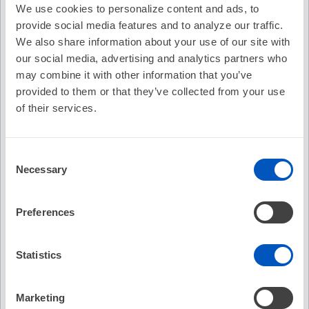
Availability:
On-Demand
We use cookies to personalize content and ads, to
provide social media features and to analyze our traffic.
Cost:
FREE
We also share information about your use of our site with
our social media, advertising and analytics partners who
Credit Offered:
No Credit Offered
may combine it with other information that you’ve
provided to them or that they’ve collected from your use
of their services.
EP Fellows Curriculum: Hypertrophic Cardiomyopathy
- Diagnosis and Treatment 2020
Consent
Northwestern University Fellows Curriculum
Necessary
Selection
Hypertrophic Cardiomyopathy - Diagnosis and Treatment
2020
Mark S. Link
Preferences
Recommended
Statistics
EP Fellows Curriculum: "Pill-in-Pocket"
Anticoagulation for AF - Fact, Fiction, or Foolish?
Marketing
No Credit