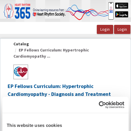
OasisLMS
Catalog
EP Fellows Curriculum: Hypertrophic
Cardiomyopathy ...
EP Fellows Curriculum: Hypertrophic
Cardiomyopathy - Diagnosis and Treatment
2020
Summary
This website uses cookies