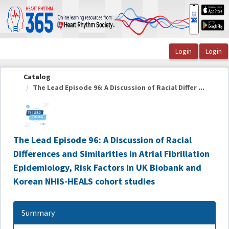
OasisLMS
Catalog
The Lead Episode 96: A Discussion of Racial Differ ...
The Lead Episode 96: A Discussion of Racial
Differences and Similarities in Atrial Fibrillation
Epidemiology, Risk Factors in UK Biobank and
Korean NHIS-HEALS cohort studies
Summary