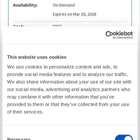
Availability:
On-Demand
Expires on Mar 20, 2028
Cost:
FREE
Credit Offered:
0.25 ACE Credit
0.25 COP Credit
0.25 ABIM-MOC Point
This website uses cookies
0.25 ABP-MOC Point
We use cookies to personalize content and ads, to
provide social media features and to analyze our traffic.
We also share information about your use of our site with
our social media, advertising and analytics partners who
Description
may combine it with other information that you’ve
Melissa E. Middeldorp, MPH, PhD, University Medical
provided to them or that they’ve collected from your use
Centre, Groningen & University of Adelaide, is joined by
of their services.
So-Ryoung Lee, MD, PhD, Seoul National University
Hospital
,
and Adrian D. Elliott, PhD, University of
Adelaide/Royal, Adelaide Hospital
, to discuss a study that
Consent
compares atrial fibrillation (AF) epidemiology and risk
Necessary