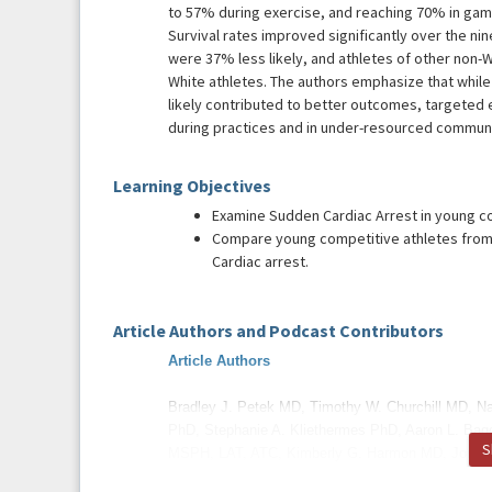
to 57% during exercise, and reaching 70% in ga
Survival rates improved significantly over the nin
were 37% less likely, and athletes of other non-W
White athletes. The authors emphasize that wh
likely contributed to better outcomes, targeted
during practices and in under-resourced communi
Learning Objectives
Examine Sudden Cardiac Arrest in young co
Compare young competitive athletes from 
Cardiac arrest.
Article Authors and Podcast Contributors
Article Authors
Bradley J. Petek MD, Timothy W. Churchill MD, N
PhD, Stephanie A. Kliethermes PhD, Aaron L. Bag
S
MSPH, LAT, ATC, Kimberly G. Harmon MD, Jonat