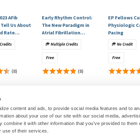
delaide
023 AFib
Early Rhythm Control:
EP Fellows Cu
usetts General Hospital/Harvard Medical School
 Tell Us About
The New Paradigm in
Physiologic C
l of Medicine
d Rate
Atrial Fibrillation
Pacing
 Special
(COMPASS Webinars
Credits
Multiple Credits
No Credit
ns On
Episode 3 On Demand)
Free
Free
itigated.
(8)
(8)
s
ize content and ads, to provide social media features and to an
rmation about your use of our site with our social media, advertis
00
© Heart Rhy
 combine it with other information that you’ve provided to them o
Privacy Policy
|
Cookie Decl
 use of their services.
Education Disclaimer
|
Sta