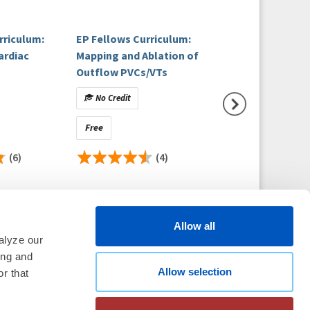
rriculum:
EP Fellows Curriculum:
EP Fellows Curri
ardiac
Mapping and Ablation of
Ventricular Tach
Outflow PVCs/VTs
and Sudden Death
Patient with Con
No Credit
No Credit
Heart Disease
Free
Free
(6)
(4)
Allow all
alyze our
ing and
Allow selection
thm Society
2026
r that
aration
|
Linking Policy
|
Patient
te Nonprofit Disclosures
|
FAQ