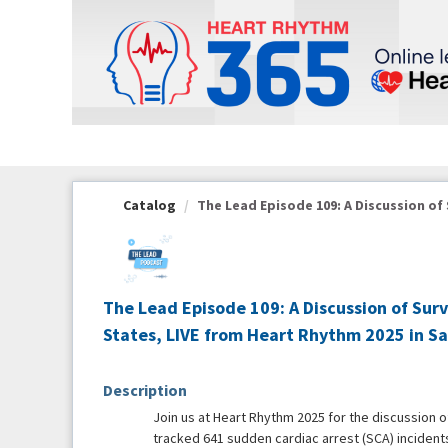
OasisLMS
Catalog
The Lead Episode 109: A Discussion of S
The Lead Episode 109: A Discussion of Sur
States, LIVE from Heart Rhythm 2025 in S
Description
Join us at Heart Rhythm 2025 for the discussion 
tracked 641 sudden cardiac arrest (SCA) incidents