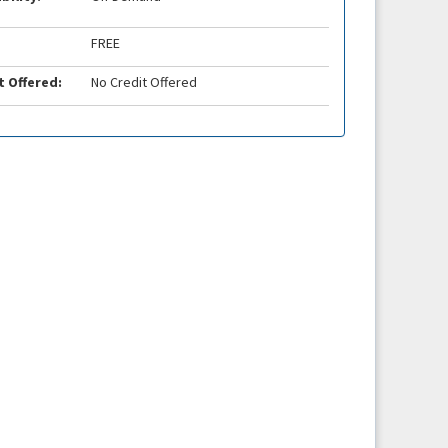
FREE
t Offered:
No Credit Offered