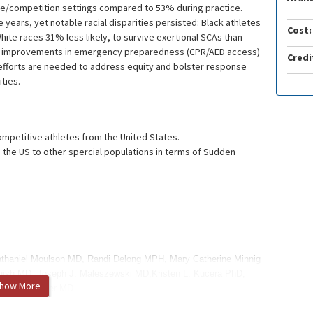
me/competition settings compared to 53% during practice.
e years, yet notable racial disparities persisted: Black athletes
Cost:
hite races 31% less likely, to survive exertional SCAs than
ile improvements in emergency preparedness (CPR/AED access)
Credi
 efforts are needed to address equity and bolster response
ties.
mpetitive athletes from the United States.
the US to other spercial populations in terms of Sudden
athaniel Moulson MD, Randi Delong MPH, Mary Catherine Minnig
gish MD, Joseph J. Maleszewski MD,Kristen L. Kucera PhD,
how More
han A. Drezner MD