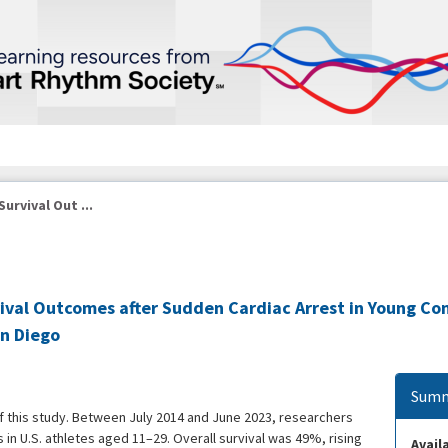
urvival Out ...
vival Outcomes after Sudden Cardiac Arrest in Young Co
an Diego
Summ
of this study. Between July 2014 and June 2023, researchers
 in U.S. athletes aged 11–29. Overall survival was 49%, rising
Availa