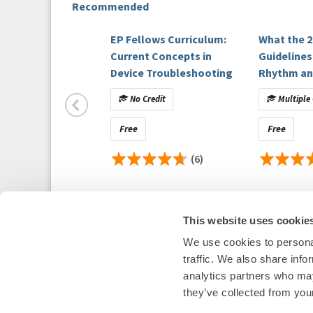
Recommended
Podcast Contributors
Melissa E. Middeldorp, MPH, PhD, University of A
EP Fellows Curriculum:
What the 2
Eugene H. Chung, MD, MPH, MSci, FHRS, Massach
Current Concepts in
Guidelines
Rachel Lampert, MD, FHRS, Yale University Schoo
Device Troubleshooting
Rhythm an
Control in
No Credit
Multiple 
Populatio
Faculty and Disclosures
Demand)
Free
Free
All relevant financial relationships have been m
(6)
Host Disclosure(s):
M. Middeldorp
:
Nothing to disclose.
This website uses cookie
Contributor Disclosure(s):
We use cookies to personal
Heart Rhythm Society
traffic. We also share info
E. Chung
:
1455 Pennsylvania Ave NW, Suite 4
analytics partners who may
Nothing to disclose.
Washington, DC 20004
they’ve collected from your
P: 202-464-3400 F: 202-464-3401