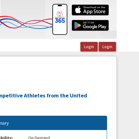
mpetitive Athletes from the United
ary
bility:
On-Demand