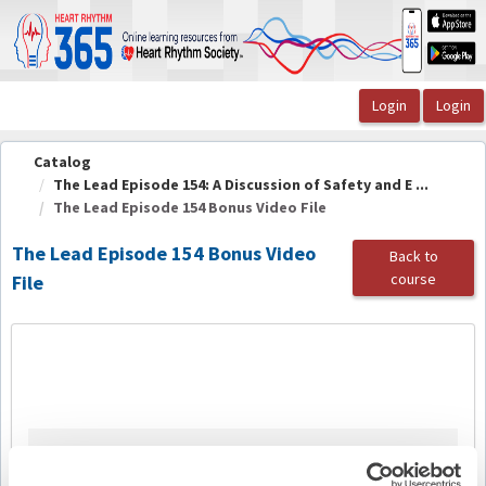
OasisLMS
Catalog
The Lead Episode 154: A Discussion of Safety and E ...
The Lead Episode 154 Bonus Video File
The Lead Episode 154 Bonus Video
Back to
course
File