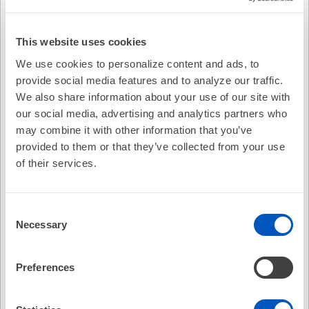
This website uses cookies
We use cookies to personalize content and ads, to
provide social media features and to analyze our traffic.
We also share information about your use of our site with
our social media, advertising and analytics partners who
may combine it with other information that you’ve
provided to them or that they’ve collected from your use
of their services.
Consent
Necessary
Selection
Video Transcription
Preferences